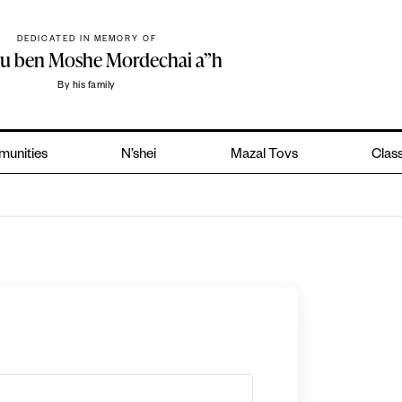
DEDICATED IN MEMORY OF
hu ben Moshe Mordechai a”h
By his family
unities
N’shei
Mazal Tovs
Class