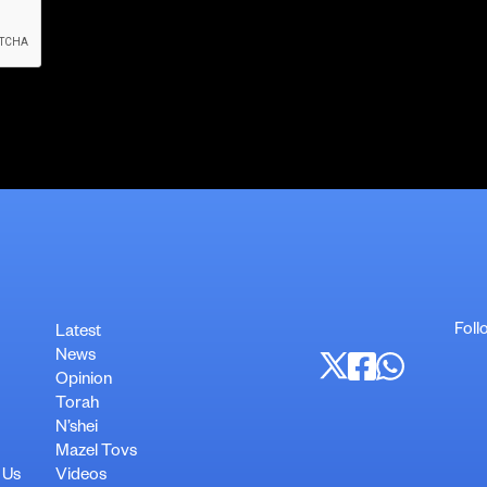
Foll
Latest
News
Opinion
Torah
N’shei
Mazel Tovs
 Us
Videos