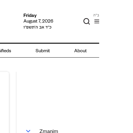
ב"ה
Friday
August 7, 2026
כ״ד אב ה׳תשפ״ו
ifieds
Submit
About
Zmanim