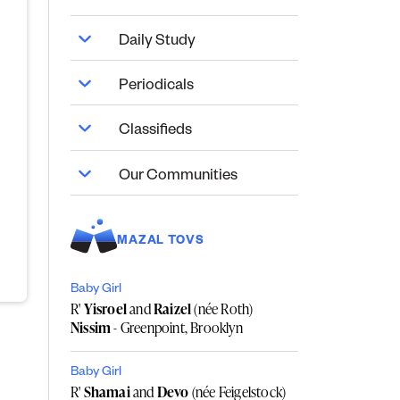
Daily Study
Periodicals
Classifieds
Our Communities
MAZAL TOVS
Baby Girl
R'
Yisroel
and
Raizel
(née Roth)
Nissim
- Greenpoint, Brooklyn
Baby Girl
R'
Shamai
and
Devo
(née Feigelstock)