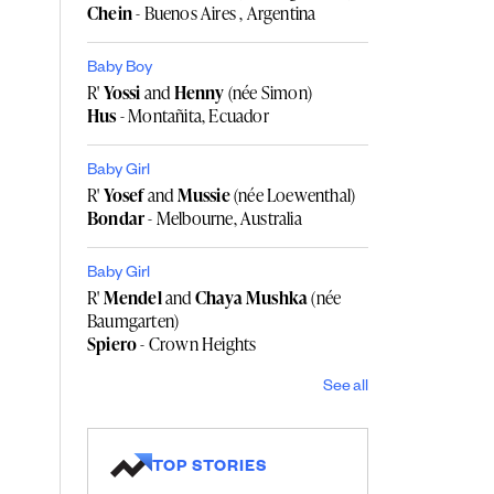
Chein
- Buenos Aires , Argentina
Baby Boy
R'
Yossi
and
Henny
(née Simon)
Hus
- Montañita, Ecuador
Baby Girl
R'
Yosef
and
Mussie
(née Loewenthal)
Bondar
- Melbourne, Australia
Baby Girl
R'
Mendel
and
Chaya Mushka
(née
Baumgarten)
Spiero
- Crown Heights
See all
TOP STORIES