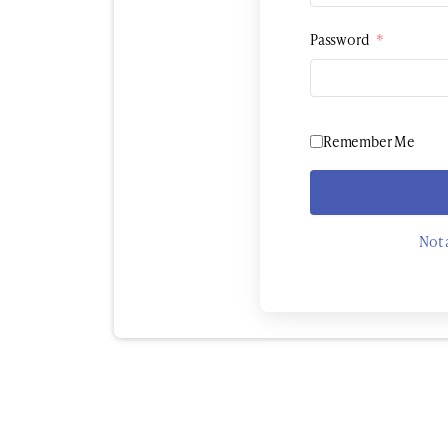
Password
*
Remember Me
Not 