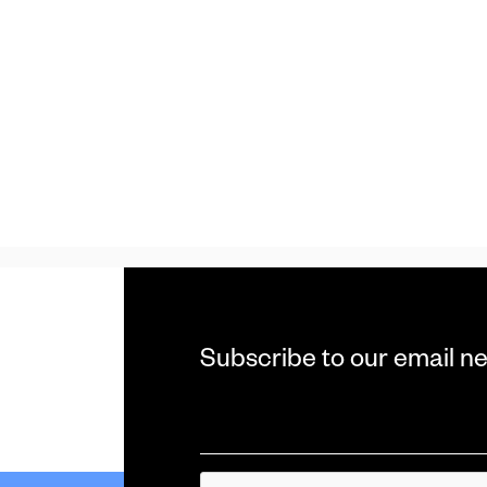
Subscribe to our email n
Email
*
CAPTCHA