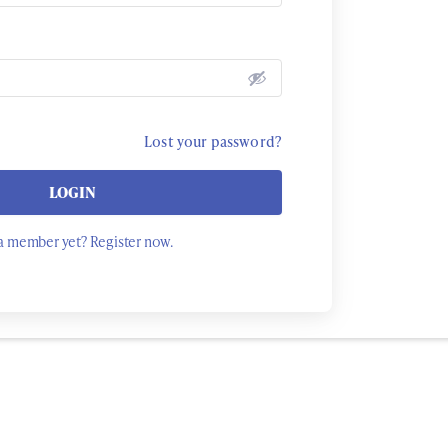
Lost your password?
LOGIN
a member yet? Register now.