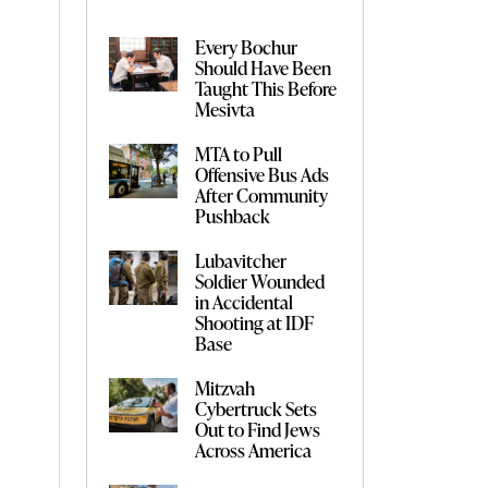
Every Bochur
Should Have Been
Taught This Before
Mesivta
MTA to Pull
Offensive Bus Ads
After Community
Pushback
Lubavitcher
Soldier Wounded
in Accidental
Shooting at IDF
Base
Mitzvah
Cybertruck Sets
Out to Find Jews
Across America