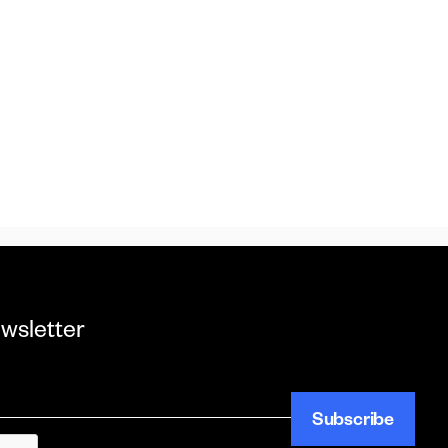
ewsletter