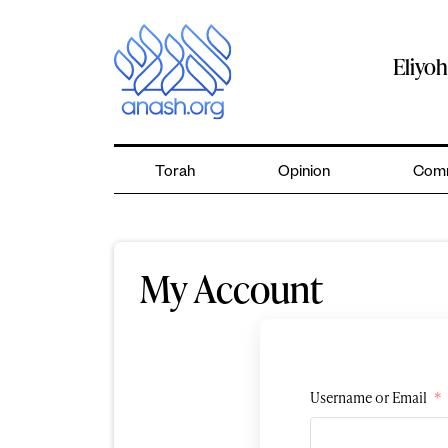
Skip
to
content
Eliyo
Torah
Opinion
Comm
My Account
Username or Email
*