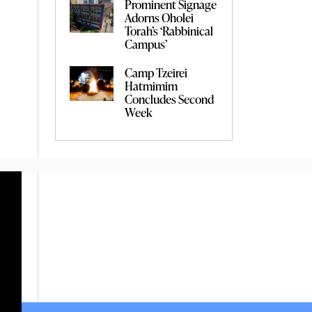
Prominent Signage
Adorns Oholei
Torah’s ‘Rabbinical
Campus’
Camp Tzeirei
Hatmimim
Concludes Second
Week