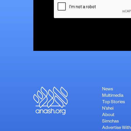
News
Multimedia
Top Stories
N’shei
About
Simchas
Advertise With