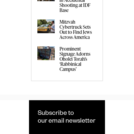
Shooting at IDF
Base
Mitzvah
Cybertruck Sets
Out to Find Jews
Across America
Prominent
Signage Adorns
Oholei Torah’s
‘Rabbinical
Campus’
Subscribe to
our email newsletter