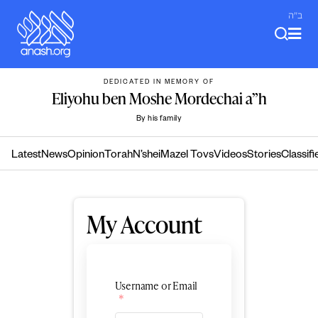
Skip
ב"ה
to
content
DEDICATED IN MEMORY OF
Eliyohu ben Moshe Mordechai a”h
By his family
Latest
News
Opinion
Torah
N’shei
Mazel Tovs
Videos
Stories
Classifi
My Account
Username or Email
*