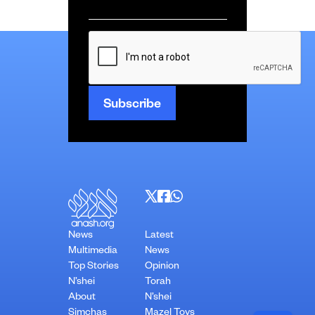
Email
*
CAPTCHA
News
Latest
Multimedia
News
Top Stories
Opinion
N’shei
Torah
About
N’shei
Simchas
Mazel Tovs