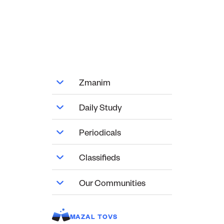
Zmanim
Daily Study
Periodicals
Classifieds
Our Communities
MAZAL TOVS