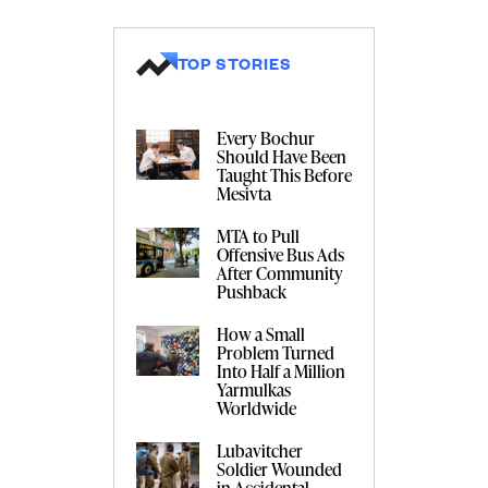
TOP STORIES
Every Bochur
Should Have Been
Taught This Before
Mesivta
MTA to Pull
Offensive Bus Ads
After Community
Pushback
How a Small
Problem Turned
Into Half a Million
Yarmulkas
Worldwide
Lubavitcher
Soldier Wounded
in Accidental