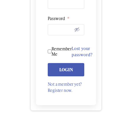
Password
*
Lost your
Remember
Me
password?
LOGIN
Not a member yet?
Register now.