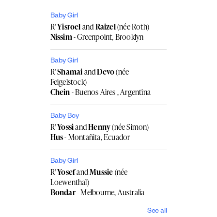
Baby Girl
R'
Yisroel
and
Raizel
(née Roth)
Nissim
- Greenpoint, Brooklyn
Baby Girl
R'
Shamai
and
Devo
(née
Feigelstock)
Chein
- Buenos Aires , Argentina
Baby Boy
R'
Yossi
and
Henny
(née Simon)
Hus
- Montañita, Ecuador
Baby Girl
R'
Yosef
and
Mussie
(née
Loewenthal)
Bondar
- Melbourne, Australia
See all